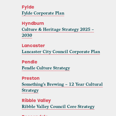
Fylde
Fylde Corporate Plan
Hyndburn
Culture & Heritage Strategy 2025 –
2030
Lancaster
Lancaster City Council Corporate Plan
Pendle
Pendle Culture Strategy
Preston
Something’s Brewing – 12 Year Cultural
Strategy
Ribble Valley
Ribble Valley Council Core Strategy