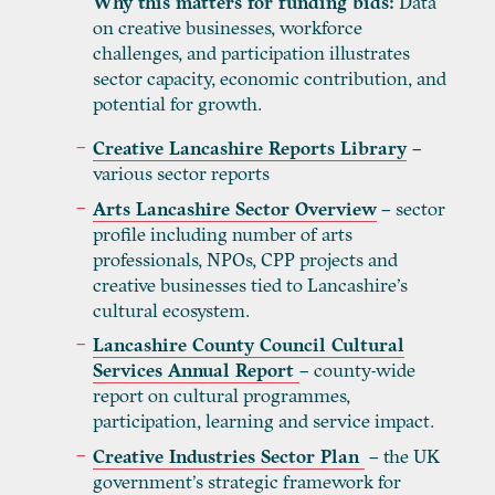
Why this matters for funding bids:
Data
on creative businesses, workforce
challenges, and participation illustrates
sector capacity, economic contribution, and
potential for growth.
Creative Lancashire Reports Library
–
various sector reports
Arts Lancashire Sector Overview
– sector
profile including number of arts
professionals, NPOs, CPP projects and
creative businesses tied to Lancashire’s
cultural ecosystem.
Lancashire County Council Cultural
Services Annual Report
– county-wide
report on cultural programmes,
participation, learning and service impact.
Creative Industries Sector Plan
– the UK
government’s strategic framework for