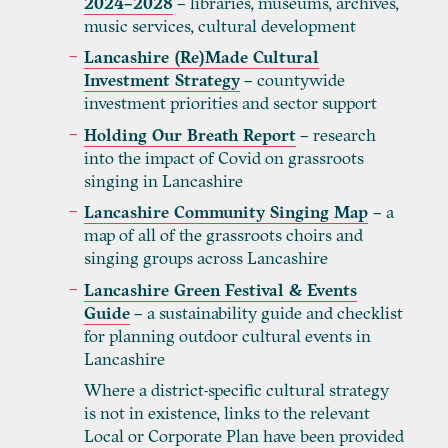
2024–2028
– libraries, museums, archives,
music services, cultural development
Lancashire (Re)Made Cultural
Investment Strategy
– countywide
investment priorities and sector support
Holding Our Breath Report
– research
into the impact of Covid on grassroots
singing in Lancashire
Lancashire Community Singing Map
– a
map of all of the grassroots choirs and
singing groups across Lancashire
Lancashire Green Festival & Events
Guide
– a sustainability guide and checklist
for planning outdoor cultural events in
Lancashire
Where a district-specific cultural strategy
is not in existence, links to the relevant
Local or Corporate Plan have been provided