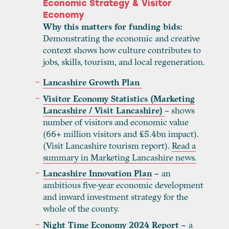
Economic Strategy & Visitor
Economy
Why this matters for funding bids:
Demonstrating the economic and creative
context shows how culture contributes to
jobs, skills, tourism, and local regeneration.
Lancashire Growth Plan
Visitor Economy Statistics (Marketing
Lancashire / Visit Lancashire)
– shows
number of visitors and economic value
(66+ million visitors and £5.4bn impact).
(Visit Lancashire tourism report).
Read a
summary in Marketing Lancashire news.
Lancashire Innovation Plan
–
an
ambitious five-year economic development
and inward investment strategy for the
whole of the county.
Night Time Economy 2024 Report
–
a