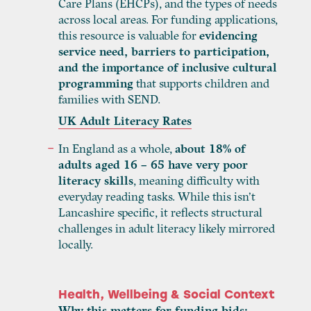
Care Plans (EHCPs), and the types of needs
across local areas. For funding applications,
this resource is valuable for
evidencing
service need, barriers to participation,
and the importance of inclusive cultural
programming
that supports children and
families with SEND.
UK Adult Literacy Rates
In England as a whole,
about 18% of
adults aged 16 – 65 have very poor
literacy skills
, meaning difficulty with
everyday reading tasks. While this isn’t
Lancashire specific, it reflects structural
challenges in adult literacy likely mirrored
locally.
Health, Wellbeing & Social Context
Why this matters for funding bids: