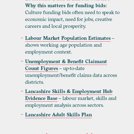
Why this matters for funding bids:
Culture funding bids often need to speak to
economic impact, need for jobs, creative
careers and local prosperity.
Labour Market Population Estimates
–
shows working age population and
employment context.
Unemployment & Benefit Claimant
Count Figures
– up-to-date
unemployment/benefit claims data across
districts.
Lancashire Skills & Employment Hub
Evidence Base
– labour market, skills and
employment analysis across sectors.
Lancashire Adult Skills Plan