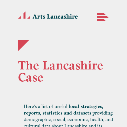
The Lancashire
Case
Here’s a list of useful
local strategies,
reports, statistics and datasets
providing
demographic, social, economic, health, and
cultural data about Lancashire and its