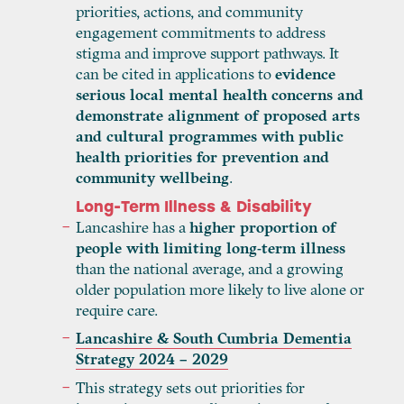
priorities, actions, and community
engagement commitments to address
stigma and improve support pathways. It
can be cited in applications to
evidence
serious local mental health concerns and
demonstrate alignment of proposed arts
and cultural programmes with public
health priorities for prevention and
community wellbeing
.
Long-Term Illness & Disability
Lancashire has a
higher proportion of
people with limiting long-term illness
than the national average, and a growing
older population more likely to live alone or
require care.
Lancashire & South Cumbria Dementia
Strategy 2024 – 2029
This strategy sets out priorities for