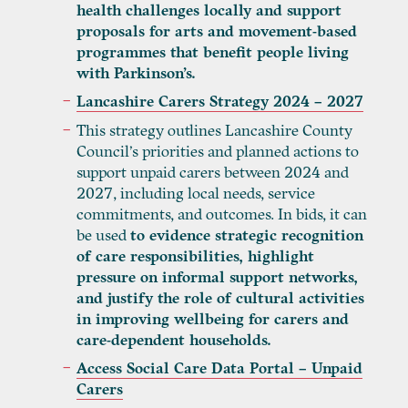
health challenges locally and support
proposals for arts and movement-based
programmes that benefit people living
with Parkinson’s.
Lancashire Carers Strategy 2024 – 2027
This strategy outlines Lancashire County
Council’s priorities and planned actions to
support unpaid carers between 2024 and
2027, including local needs, service
commitments, and outcomes. In bids, it can
be used
to evidence strategic recognition
of care responsibilities, highlight
pressure on informal support networks,
and justify the role of cultural activities
in improving wellbeing for carers and
care-dependent households.
Access Social Care Data Portal – Unpaid
Carers