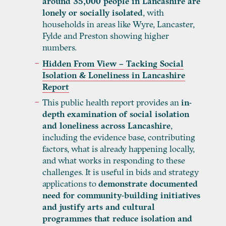
around 35,000 people in Lancashire are
lonely or socially isolated
, with
households in areas like Wyre, Lancaster,
Fylde and Preston showing higher
numbers.
Hidden From View – Tacking Social
Isolation & Loneliness in Lancashire
Report
This public health report provides an
in-
depth examination of social isolation
and loneliness across Lancashire
,
including the evidence base, contributing
factors, what is already happening locally,
and what works in responding to these
challenges. It is useful in bids and strategy
applications to
demonstrate documented
need for community-building initiatives
and justify arts and cultural
programmes that reduce isolation and