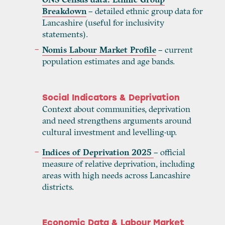
Breakdown
– detailed ethnic group data for
Lancashire (useful for inclusivity
statements).
Nomis Labour Market Profile
– current
population estimates and age bands.
Social Indicators & Deprivation
Context about communities, deprivation
and need strengthens arguments around
cultural investment and levelling-up.
Indices of Deprivation 2025
– official
measure of relative deprivation, including
areas with high needs across Lancashire
districts.
Economic Data & Labour Market