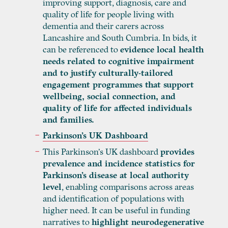
improving support, diagnosis, care and
quality of life for people living with
dementia and their carers across
Lancashire and South Cumbria. In bids, it
can be referenced to
evidence local health
needs related to cognitive impairment
and to justify culturally-tailored
engagement programmes that support
wellbeing, social connection, and
quality of life for affected individuals
and families.
Parkinson’s UK Dashboard
This Parkinson’s UK dashboard
provides
prevalence and incidence statistics for
Parkinson’s disease at local authority
level
, enabling comparisons across areas
and identification of populations with
higher need. It can be useful in funding
narratives to
highlight neurodegenerative