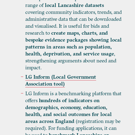
range of
local Lancashire datasets
covering community indicators, trends, and
administrative data that can be downloaded
and visualised. It is useful for bids and
research to
create maps, charts, and
bespoke evidence packages showing local
patterns in areas such as population,
health, deprivation, and service usage
,
strengthening arguments about need and
impact.
LG Inform (Local Government
Association tool)
LG Inform is a benchmarking platform that
offers
hundreds of indicators on
demographics, economy, education,
health, and social outcomes for local
areas across England
(registration may be
required). For funding applications, it can