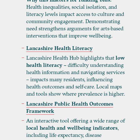
Health inequalities, social isolation, and
literacy levels impact access to culture and
community engagement. Demonstrating
need strengthens arguments for arts-based
interventions that improve wellbeing.
Lancashire Health Literacy
Lancashire Health Hub highlights that
low
health literacy –
difficulty understanding
health information and navigating services
– impacts many residents, influencing
health outcomes and self-care. Local maps
and tools show where prevalence is higher.
Lancashire Public Health Outcomes
Framework
An interactive tool offering a wide range of
local health and wellbeing indicators
,
including life expectancy, disease