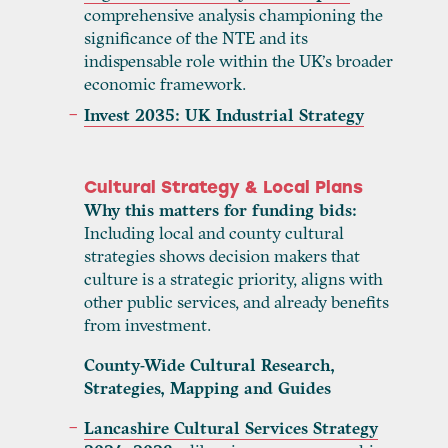
comprehensive analysis championing the
significance of the NTE and its
indispensable role within the UK’s broader
economic framework.
Invest 2035: UK Industrial Strategy
Cultural Strategy & Local Plans
Why this matters for funding bids:
Including local and county cultural
strategies shows decision makers that
culture is a strategic priority, aligns with
other public services, and already benefits
from investment.
County-Wide Cultural Research,
Strategies, Mapping and Guides
Lancashire Cultural Services Strategy