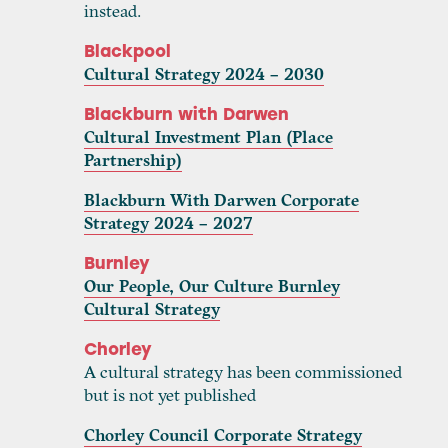
instead.
Blackpool
Cultural Strategy 2024 – 2030
Blackburn with Darwen
Cultural Investment Plan (Place
Partnership)
Blackburn With Darwen Corporate
Strategy 2024 – 2027
Burnley
Our People, Our Culture Burnley
Cultural Strategy
Chorley
A cultural strategy has been commissioned
but is not yet published
Chorley Council Corporate Strategy