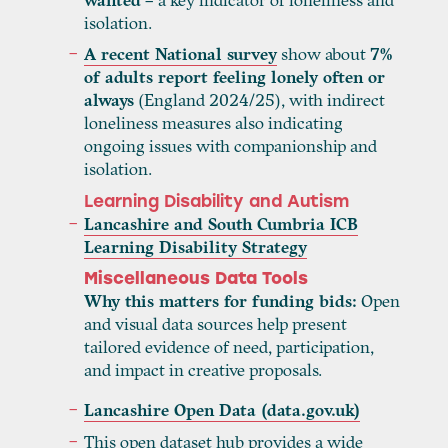
wanted
– a key indicator of loneliness and
isolation.
A recent National survey
show about
7
%
of adults report feeling lonely often or
always
(England 2024/25), with indirect
loneliness measures also indicating
ongoing issues with companionship and
isolation.
Learning Disability and Autism
Lancashire and South Cumbria ICB
Learning Disability Strategy
Miscellaneous Data Tools
Why this matters for funding bids:
Open
and visual data sources help present
tailored evidence of need, participation,
and impact in creative proposals.
Lancashire Open Data (data.gov.uk)
This open dataset hub provides a wide