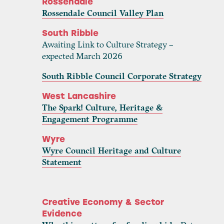
Rossendale
Rossendale Council Valley Plan
South Ribble
Awaiting Link to Culture Strategy –
expected March 2026
South Ribble Council Corporate Strategy
West Lancashire
The Spark! Culture, Heritage &
Engagement Programme
Wyre
Wyre Council Heritage and Culture
Statement
Creative Economy & Sector
Evidence