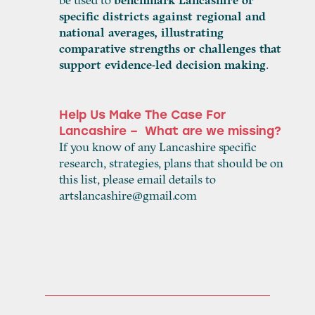
be used to
benchmark Lancashire or
specific districts against regional and
national averages, illustrating
comparative strengths or challenges that
support evidence-led decision making
.
Help Us Make The Case For
Lancashire – What are we missing?
If you know of any Lancashire specific
research, strategies, plans that should be on
this list, please email details to
artslancashire@gmail.com