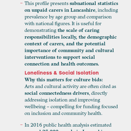
This profile presents
subnational statistics
on unpaid carers in Lancashire
, including
prevalence by age group and comparison
with national figures. It is useful for
demonstrating
the scale of caring
responsibilities locally, the demographic
context of carers, and the potential
importance of community and cultural
interventions to support social
connection and health outcomes.
Loneliness & Social Isolation
Why this matters for culture bids:
Arts and cultural activity are often cited as
social connectedness drivers
, directly
addressing isolation and improving
wellbeing – compelling for funding focused
on inclusion and community health.
In 2016 public health analysis estimated