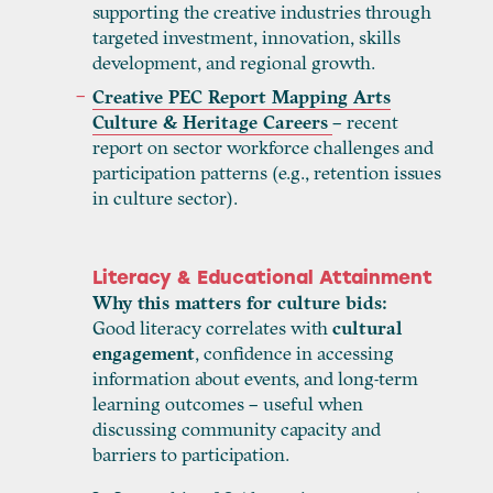
supporting the creative industries through
targeted investment, innovation, skills
development, and regional growth.
Creative PEC Report Mapping Arts
Culture & Heritage Careers
– recent
report on sector workforce challenges and
participation patterns (e.g., retention issues
in culture sector).
Literacy & Educational Attainment
Why this matters for culture bids:
Good literacy correlates with
cultural
engagement
, confidence in accessing
information about events, and long-term
learning outcomes – useful when
discussing community capacity and
barriers to participation.