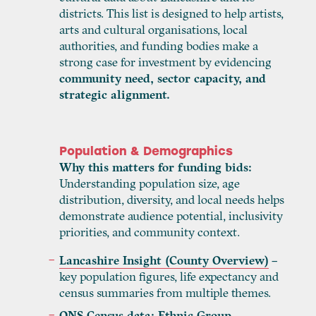
districts. This list is designed to help artists,
arts and cultural organisations, local
authorities, and funding bodies make a
strong case for investment by evidencing
community need, sector capacity, and
strategic alignment.
Population & Demographics
Why this matters for funding bids:
Understanding population size, age
distribution, diversity, and local needs helps
demonstrate audience potential, inclusivity
priorities, and community context.
Lancashire Insight (County Overview)
–
key population figures, life expectancy and
census summaries from multiple themes.
ONS Census data: Ethnic Group