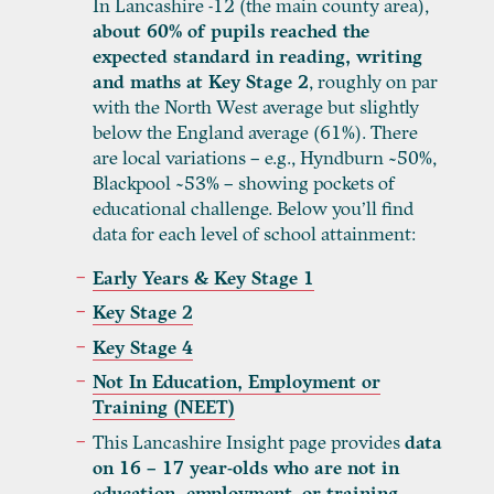
In Lancashire -12 (the main county area),
about 60% of pupils reached the
expected standard in reading, writing
and maths at Key Stage
2
, roughly on par
with the North West average but slightly
below the England average (61%). There
are local variations – e.g., Hyndburn ~50%,
Blackpool ~53% – showing pockets of
educational challenge. Below you’ll find
data for each level of school attainment:
Early Years & Key Stage 1
Key Stage 2
Key Stage 4
Not In Education, Employment or
Training (NEET)
This Lancashire Insight page provides
data
on 16 – 17 year-olds who are not in
education, employment, or training