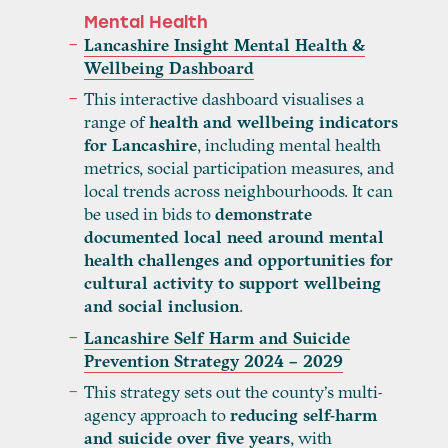
Mental Health
Lancashire Insight Mental Health &
Wellbeing Dashboard
This interactive dashboard visualises a
range of
health and wellbeing indicators
for Lancashire
, including mental health
metrics, social participation measures, and
local trends across neighbourhoods. It can
be used in bids to
demonstrate
documented local need around mental
health challenges and opportunities for
cultural activity to support wellbeing
and social inclusion
.
Lancashire Self Harm and Suicide
Prevention Strategy 2024 – 2029
This strategy sets out the county’s multi-
agency approach to
reducing self-harm
and suicide over five years
, with