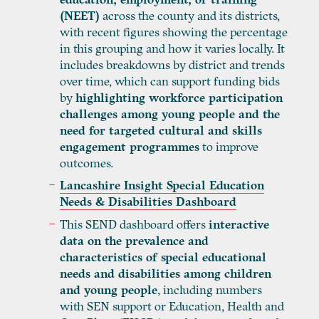
(NEET)
across the county and its districts,
with recent figures showing the percentage
in this grouping and how it varies locally. It
includes breakdowns by district and trends
over time, which can support funding bids
by
highlighting workforce participation
challenges among young people and the
need for targeted cultural and skills
engagement programmes
to improve
outcomes.
Lancashire Insight Special Education
Needs & Disabilities Dashboard
This SEND dashboard offers
interactive
data on the prevalence and
characteristics of special educational
needs and disabilities among children
and young people
, including numbers
with SEN support or Education, Health and