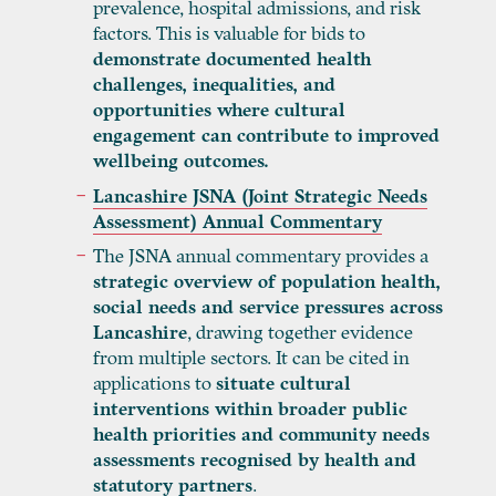
prevalence, hospital admissions, and risk
factors. This is valuable for bids to
demonstrate documented health
challenges, inequalities, and
opportunities where cultural
engagement can contribute to improved
wellbeing outcomes.
Lancashire JSNA (Joint Strategic Needs
Assessment) Annual Commentary
The JSNA annual commentary provides a
strategic overview of population health,
social needs and service pressures across
Lancashire
, drawing together evidence
from multiple sectors. It can be cited in
applications to
situate cultural
interventions within broader public
health priorities and community needs
assessments recognised by health and
statutory partners
.