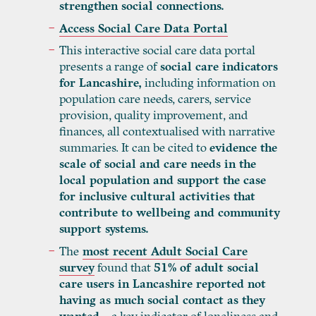
strengthen social connections.
Access Social Care Data Portal
This interactive social care data portal
presents a range of
social care indicators
for Lancashire,
including information on
population care needs, carers, service
provision, quality improvement, and
finances, all contextualised with narrative
summaries. It can be cited to
evidence the
scale of social and care needs in the
local population and support the case
for inclusive cultural activities that
contribute to wellbeing and community
support systems.
The
most recent Adult Social Care
survey
found that
51% of adult social
care users in Lancashire reported not
having as much social contact as they