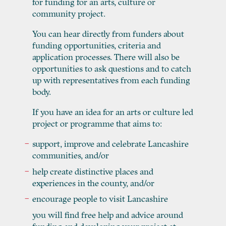
for funding for an arts, culture or
community project.
You can hear directly from funders about
funding opportunities, criteria and
application processes. There will also be
opportunities to ask questions and to catch
up with representatives from each funding
body.
If you have an idea for an arts or culture led
project or programme that aims to:
support, improve and celebrate Lancashire
communities, and/or
help create distinctive places and
experiences in the county, and/or
encourage people to visit Lancashire
you will find free help and advice around