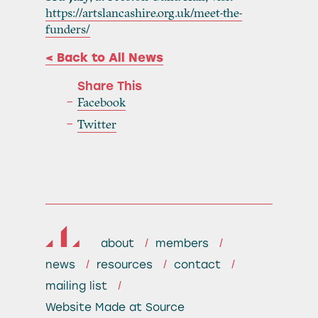
https://artslancashire.org.uk/meet-the-
funders/
< Back to All News
Share This
Facebook
Twitter
about
members
news
resources
contact
mailing list
Website
Made at Source