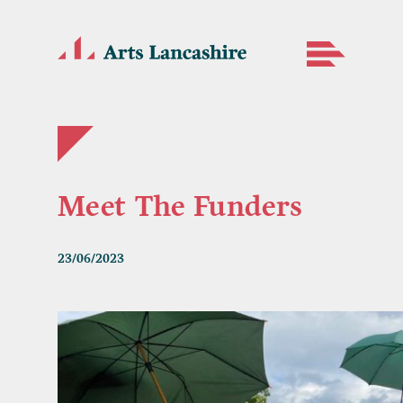
Meet The Funders
23/06/2023