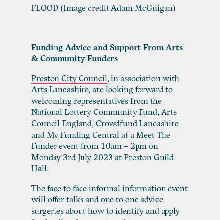
FLOOD (Image credit Adam McGuigan)
Funding Advice and Support From Arts
& Community Funders
Preston City Council
,
in association with
Arts Lancashire
,
are looking forward to
welcoming representatives from the
National Lottery Community Fund, Arts
Council England, Crowdfund Lancashire
and My Funding Central at a Meet The
Funder event from 10am – 2pm on
Monday 3
rd
July 2023 at Preston Guild
Hall.
The face-to-face informal information event
will offer talks and one-to-one advice
surgeries about how to identify and apply