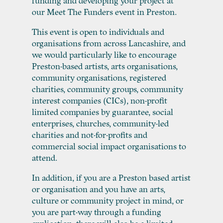
funding and developing your project at
our Meet The Funders event in Preston.
This event is open to individuals and
organisations from across Lancashire, and
we would particularly like to encourage
Preston-based artists, arts organisations,
community organisations, registered
charities, community groups, community
interest companies (CICs), non-profit
limited companies by guarantee, social
enterprises, churches, community-led
charities and not-for-profits and
commercial social impact organisations to
attend.
In addition, if you are a Preston based artist
or organisation and you have an arts,
culture or community project in mind, or
you are part-way through a funding