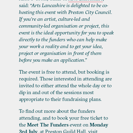
said:
“Arts Lancashire is delighted to be co-
hosting this event with Preston City Council.
If you’re an artist, culture-led and
community-led organisation or project, this
event is the ideal opportunity for you to speak
directly to the funders who can help make
your work a reality and to get your idea,
project or organisation in front of them
before you make an application.”
The event is free to attend, but booking is
required. Those interested in attending are
invited to either attend the whole day or to
dip in and out of the sessions most
appropriate to their fundraising plans.
To find out more about the funders
attending, and to book your free ticket to
the
Meet The Funders
event on
Monday
3
rd
July
, at Preston Guild Hall, visit