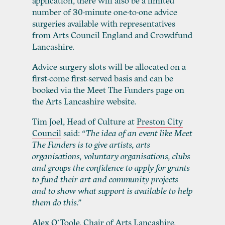
application, there will also be a limited
number of 30-minute one-to-one advice
surgeries available with representatives
from Arts Council England and Crowdfund
Lancashire.
Advice surgery slots will be allocated on a
first-come first-served basis and can be
booked via the Meet The Funders page on
the Arts Lancashire website.
Tim Joel, Head of Culture at
Preston City
Council
said:
“The idea of an event like Meet
The Funders is to give artists, arts
organisations, voluntary organisations, clubs
and groups the confidence to apply for grants
to fund their art and community projects
and to show what support is available to help
them do this.”
Alex O’Toole, Chair of
Arts Lancashire
,