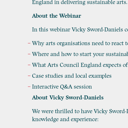
England in delivering sustainable arts.
About the Webinar
In this webinar Vicky Sword-Daniels co
Why arts organisations need to react 
Where and how to start your sustainab
What Arts Council England expects of 
Case studies and local examples
Interactive Q&A session
About Vicky Sword-Daniels
We were thrilled to have Vicky Sword-Da
knowledge and experience: