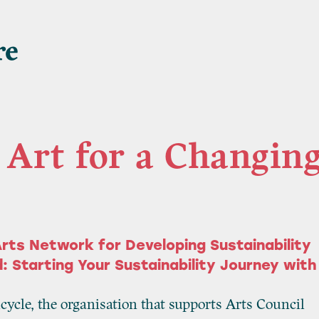
Art for a Changin
rts Network for Developing Sustainability
: Starting Your Sustainability Journey with
icycle, the organisation that supports Arts Council