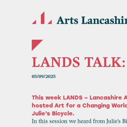
LANDS TALK: 
05/09/2025
This week LANDS – Lancashire A
hosted Art for a Changing World
Julie’s Bicycle.
In this session we heard from Julie’s B