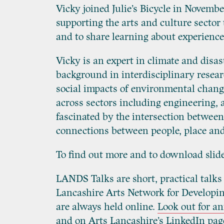
Vicky joined Julie’s Bicycle in Novem
supporting the arts and culture secto
and to share learning about experience
Vicky is an expert in climate and disas
background in interdisciplinary resea
social impacts of environmental change
across sectors including engineering,
fascinated by the intersection between
connections between people, place and
To find out more and to download slid
LANDS Talks are short, practical talks
Lancashire Arts Network for Developing
are always held online.
Look out for 
and on Arts Lancashire’s
LinkedIn pag