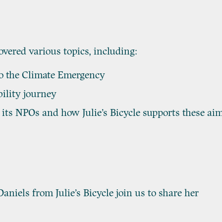
vered various topics, including:
to the Climate Emergency
ility journey
its NPOs and how Julie’s Bicycle supports these ai
niels from Julie’s Bicycle join us to share her