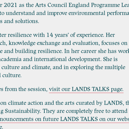
ber 2021 as the Arts Council England Programme Le
r to understand and improve environmental perform
s and solutions.
ter resilience with 14 years’ of experience. Her
rch, knowledge exchange and evaluation, focuses on
 and building resilience. In her career she has wor
 academia and international development. She is
 culture and climate, and in exploring the multiple
 culture.
es from the session,
visit our LANDS TALKS page.
 on climate action and the arts curated by LANDS, t
 Sustainability. They are completely free to attend
announcements on future LANDS TALKS on our webs
e
.