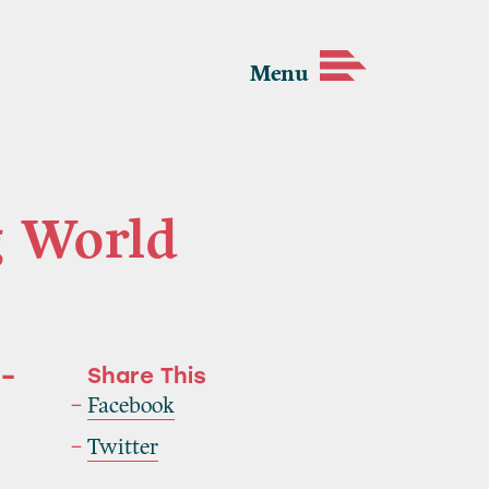
Menu
g World
 –
Share This
Facebook
Twitter