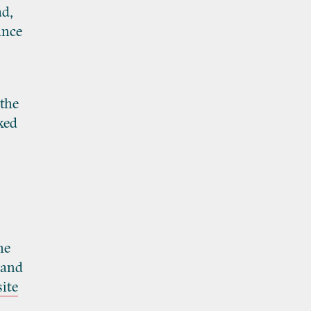
ad,
ance
 the
ked
he
 and
ite