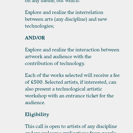
on any theme, but which:
Explore and realize the interrelation
between arts (any discipline) and new
technologies;
AND/OR
Explore and realize the interaction between
artwork and audience with the
contribution of technology.
Each of the works selected will receive a fee
of £500. Selected artists, if interested, can
also present a technological artistic
workshop with an entrance ticket for the
audience.
Eligibility
This call is open to artists of any discipline