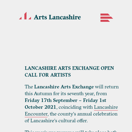
LANCASHIRE ARTS EXCHANGE OPEN
CALL FOR ARTISTS
The
Lancashire Arts Exchange
will return
this Autumn for its seventh year, from
Friday 17th September – Friday 1st
October 2021
, coinciding with
Lancashire
Encounter
, the county’s annual celebration
of Lancashire’s cultural offer.