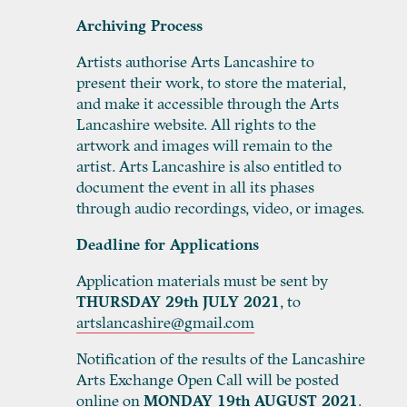
Archiving Process
Artists authorise Arts Lancashire to
present their work, to store the material,
and make it accessible through the Arts
Lancashire website. All rights to the
artwork and images will remain to the
artist. Arts Lancashire is also entitled to
document the event in all its phases
through audio recordings, video, or images.
Deadline for Applications
Application materials must be sent by
THURSDAY 29
th
JULY 2021
, to
artslancashire@gmail.com
Notification of the results of the Lancashire
Arts Exchange Open Call will be posted
online on
MONDAY 19
th
AUGUST 2021
.