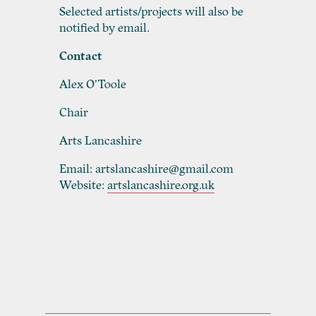
Selected artists/projects will also be
notified by email.
Contact
Alex O’Toole
Chair
Arts Lancashire
Email: artslancashire@gmail.com
Website:
artslancashire.org.uk