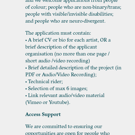
and we welcome applications from people
of colour; people who are non-binary/trans;
people with visible/invisible disabilities;
and people who are neuro-divergent.
The application must contain:
• A brief CV or bio for each artist, OR a
brief description of the applicant
organisation (no more than one page /
short audio /video recording)
• Brief detailed description of the project (in
PDF or Audio/Video Recording);
• Technical rider;
• Selection of max 6 images;
• Link relevant audio/video material
(Vimeo or Youtube).
Access Support
We are committed to ensuring our
opportunities are open for people who