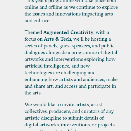
This year’s programme will take place both
online and offline as we continue to explore
the issues and innovations impacting arts
and culture.
Themed
Augmented Creativity
, with a
focus on
Arts & Tech
, we’ll be hosting a
series of panels, guest speakers, and public
dialogues alongside a programme of digital
artworks and interventions exploring how
artificial intelligence, and new
technologies are challenging and
enhancing how artists and audiences, make
and share art, and access and participate in
the arts.
We would like to invite artists, artist
collectives, producers, and curators of any
artistic discipline to submit details of
digital artworks, interventions, or projects