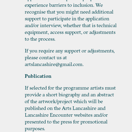
experience barriers to inclusion. We
recognise that you might need additional
support to participate in the application
and/or interview, whether that is technical
equipment, access support, or adjustments
to the process.
If you require any support or adjustments,
please contact us at
artslancashire@gmail.com.
Publication
If selected for the programme artists must
provide a short biography and an abstract
of the artwork/project which will be
published on the Arts Lancashire and
Lancashire Encounter websites and/or
presented to the press for promotional
purposes.