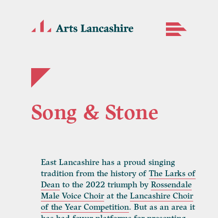
Song & Stone
East Lancashire has a proud singing
tradition from the history of
The Larks of
Dean
to the 2022 triumph by
Rossendale
Male Voice Choir
at the
Lancashire Choir
of the Year Competition
. But as an area it