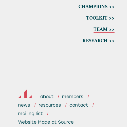
CHAMPIONS >>
TOOLKIT >>
TEAM >>
RESEARCH >>
about
members
news
resources
contact
mailing list
Website
Made at Source