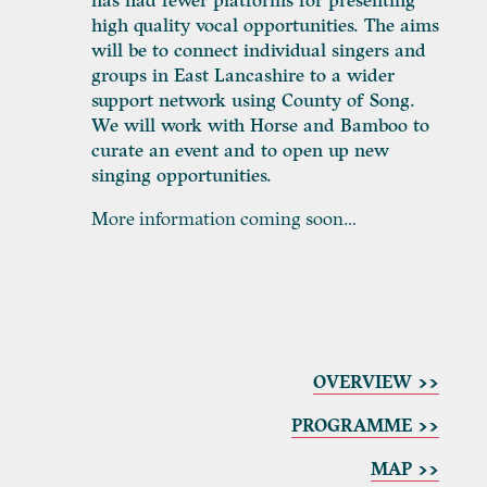
has had fewer platforms for presenting
high quality vocal opportunities. The aims
will be to connect individual singers and
groups in East Lancashire to a wider
support network using County of Song.
We will work with Horse and Bamboo to
curate an event and to open up new
singing opportunities.
More information coming soon…
OVERVIEW >>
PROGRAMME
>>
MAP >>