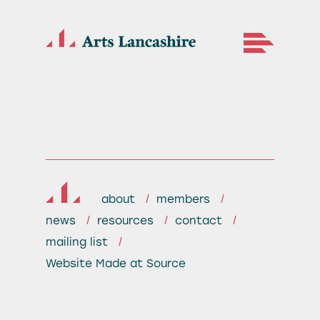
about
members
news
resources
contact
mailing list
Website
Made at Source