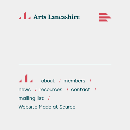
about
members
news
resources
contact
mailing list
Website
Made at Source